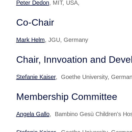
Peter Dedon
, MIT, USA,
Co-Chair
Mark Helm
, JGU, Germany
Chair, Innvoation and Dev
Stefanie Kaiser
, Goethe University, Germa
Membership Committee
Angela Gallo
, Bambino Gesù Children's Ho