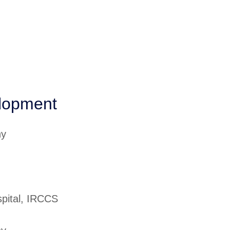
elopment
ny
spital, IRCCS