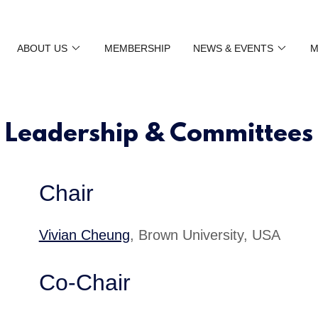
ABOUT US
MEMBERSHIP
NEWS & EVENTS
M
Leadership & Committees
Chair
Vivian Cheung
, Brown University, USA
Co-Chair